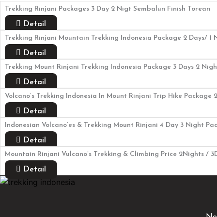
Trekking Rinjani Packages 3 Day 2 Nigt Sembalun Finish Torean
Detail
Trekking Rinjani Mountain Trekking Indonesia Package 2 Days/ 1 N
Detail
Trekking Mount Rinjani Trekking Indonesia Package 3 Days 2 Night
Detail
Volcano’s Trekking Indonesia In Mount Rinjani Trip Hike Package 
Detail
Indonesian Volcano’es & Trekking Mount Rinjani 4 Day 3 Night P
Detail
Mountain Rinjani Vulcano’s Trekking & Climbing Price 2Nights / 
Detail