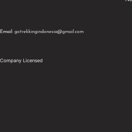
No
Email:
gotrekkingindonesia@gmail.com
Company Licensed