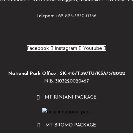
rth Lombok – West Nusa Tenggara, Indonesia – Pos Code: 83
Telepon:
+62 823-3930-0336
Facebook
Instagram
Youtube
National Park Office : SK.416/T.39/TU/KSA/3/2022
NIB: 3103220020467
MT RINJANI PACKAGE
MT BROMO PACKAGE