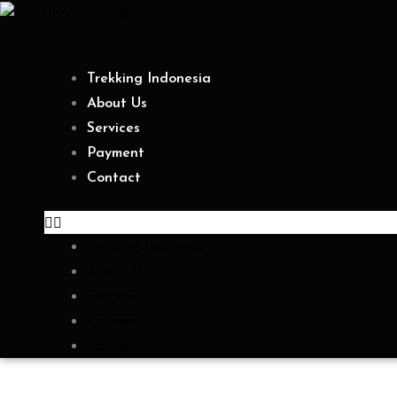
Skip
to
content
Trekking Indonesia
About Us
Services
Payment
Contact
Trekking Indonesia
About Us
Services
Payment
Contact
Category: Mount Rinjani