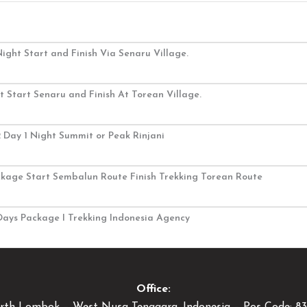
ight Start and Finish Via Senaru Village.
 Start Senaru and Finish At Torean Village.
2 Day 1 Night Summit or Peak Rinjani
ackage Start Sembalun Route Finish Trekking Torean Route
3Days Package I Trekking Indonesia Agency
Office: