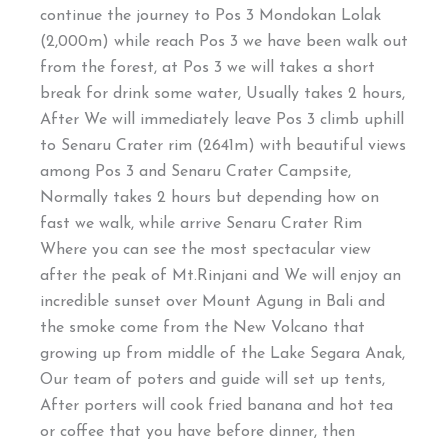
continue the journey to Pos 3 Mondokan Lolak
(2,000m) while reach Pos 3 we have been walk out
from the forest, at Pos 3 we will takes a short
break for drink some water, Usually takes 2 hours,
After We will immediately leave Pos 3 climb uphill
to Senaru Crater rim (2641m) with beautiful views
among Pos 3 and Senaru Crater Campsite,
Normally takes 2 hours but depending how on
fast we walk, while arrive Senaru Crater Rim
Where you can see the most spectacular view
after the peak of Mt.Rinjani and We will enjoy an
incredible sunset over Mount Agung in Bali and
the smoke come from the New Volcano that
growing up from middle of the Lake Segara Anak,
Our team of poters and guide will set up tents,
After porters will cook fried banana and hot tea
or coffee that you have before dinner, then