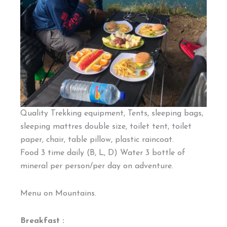
Quality Trekking equipment, Tents, sleeping bags,
sleeping mattres double size, toilet tent, toilet
paper, chair, table pillow, plastic raincoat.
Food 3 time daily (B, L, D) Water 3 bottle of
mineral per person/per day on adventure.
Menu on Mountains.
Breakfast :