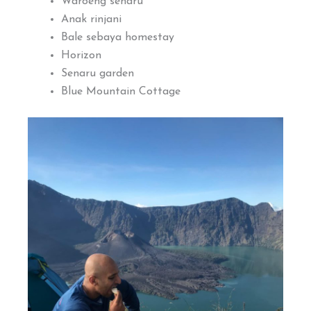
Waroeng senaru
Anak rinjani
Bale sebaya homestay
Horizon
Senaru garden
Blue Mountain Cottage