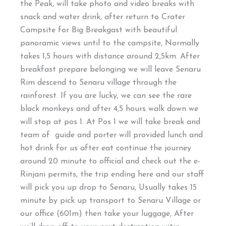
the Peak, will take photo and video breaks with
snack and water drink, after return to Crater
Campsite for Big Breakgast with beautiful
panoramic views until to the campsite, Normally
takes 1,5 hours with distance around 2,5km. After
breakfast prepare belonging we will leave Senaru
Rim descend to Senaru village through the
rainforest. If you are lucky, we can see the rare
black monkeys and after 4,5 hours walk down we
will stop at pos 1. At Pos 1 we will take break and
team of guide and porter will provided lunch and
hot drink for us after eat continue the journey
around 20 minute to official and check out the e-
Rinjani permits, the trip ending here and our staff
will pick you up drop to Senaru, Usually takes 15
minute by pick up transport to Senaru Village or
our office (601m) then take your luggage, After