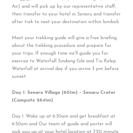
Air) and will pick up by our representative staff,
then transfer to your hotel in Senaru and transfer
after trek to next your destination within lombok.
Meet your trekking guide will give a free briefing
about the trekking procedure and prepare for
your trips. If enough time we’ll guide you for
exercise to Waterfall Sindang Gile and Tiu Kelep
Waterfall at arrival day if you arrive 3 pm before
sunset.
Day 1: Senaru Village (601m) – Senaru Crater
(Campsite 2641m)
Day 1: Wake up at 6:30am and get breakfast at
6:50am and Our team of guide and porter will
pick you up at your hotel location at 7:20 minute