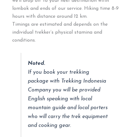
we’ll drop off to your next destination witin
lombok and ends of our service. Hiking time 8-9
hours with distance around 12 km.
Timings are estimated and depends on the
individual trekker’s physical stamina and
conditions.
Noted.
If you book your trekking
package with Trekking Indonesia
Company you will be provided
English speaking with local
mountain guide and local porters
who will carry the trek equipment
and cooking gear.