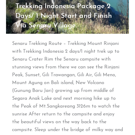
Trekking Indonesia Package 2
Days/ 1 Night Start and Finish
Via Senaru Village.
Senaru Trekking Route – Trekking Mount Rinjani
with Trekking Indonesia 2 days/1 night trek up to
Senaru Crater Rim the Senaru campsite with
stunning views from there we can see the Rinjani
Peak, Sunset, Gili Trawangan, Gili Air, Gili Meno,
Mount Agung on Bali island, New Volcano
(Gunung Baru Jari) growing up from middle of
Segara Anak Lake and next morning hike up to
the Peak of Mt.Sangkareang 3126m to watch the
sunrise After return to the campsite and enjoy
the beautiful views on the way back to the
campsite. Sleep under the bridge of milky way and