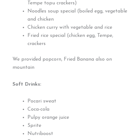
Tempe topu crackers)
Noodles soup special (boiled egg, vegetable
and chicken
Chicken curry with vegetable and rice
Fried rice special (chicken egg, Tempe,
crackers
We provided popcorn, Fried Banana also on
mountain
Soft Drinks:
Pocari sweat
Coca-cola
Pulpy orange juice
Sprite
Nutriboost