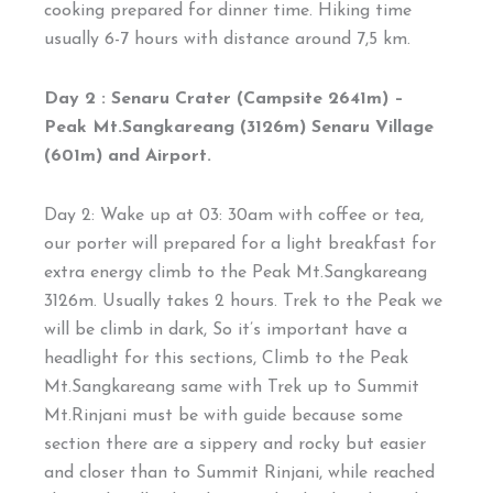
cooking prepared for dinner time. Hiking time
usually 6-7 hours with distance around 7,5 km.
Day 2 : Senaru Crater (Campsite 2641m) –
Peak Mt.Sangkareang (3126m) Senaru Village
(601m) and Airport.
Day 2: Wake up at 03: 30am with coffee or tea,
our porter will prepared for a light breakfast for
extra energy climb to the Peak Mt.Sangkareang
3126m. Usually takes 2 hours. Trek to the Peak we
will be climb in dark, So it’s important have a
headlight for this sections, Climb to the Peak
Mt.Sangkareang same with Trek up to Summit
Mt.Rinjani must be with guide because some
section there are a sippery and rocky but easier
and closer than to Summit Rinjani, while reached