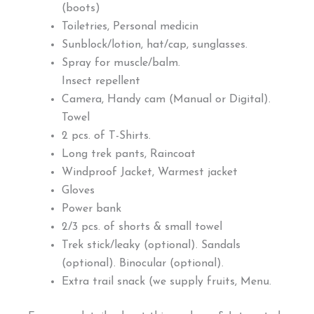
(boots)
Toiletries, Personal medicin
Sunblock/lotion, hat/cap, sunglasses.
Spray for muscle/balm.
Insect repellent
Camera, Handy cam (Manual or Digital).
Towel
2 pcs. of T-Shirts.
Long trek pants, Raincoat
Windproof Jacket, Warmest jacket
Gloves
Power bank
2/3 pcs. of shorts & small towel
Trek stick/leaky (optional). Sandals
(optional). Binocular (optional).
Extra trail snack (we supply fruits, Menu.