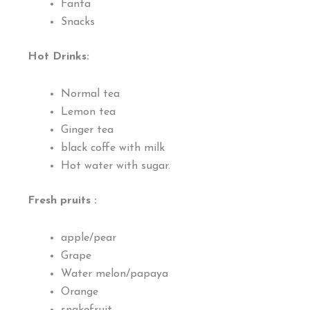
Fanta
Snacks
Hot Drinks:
Normal tea
Lemon tea
Ginger tea
black coffe with milk
Hot water with sugar.
Fresh pruits :
apple/pear
Grape
Water melon/papaya
Orange