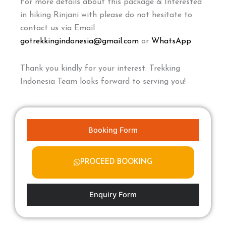
For more details about this package & Interested
in hiking Rinjani with please do not hesitate to
contact us via Email
gotrekkingindonesia@gmail.com
or
WhatsApp
Thank you kindly for your interest. Trekking
Indonesia Team looks forward to serving you!
Booking Form
PROCEED BOOKING
Enquiry Form