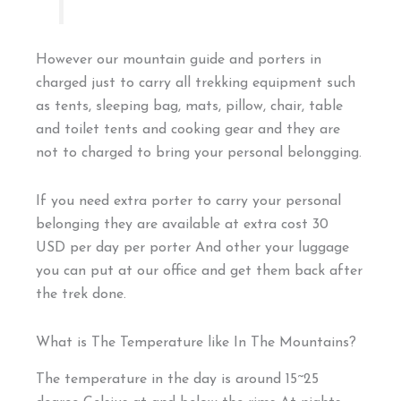
However our mountain guide and porters in
charged just to carry all trekking equipment such
as tents, sleeping bag, mats, pillow, chair, table
and toilet tents and cooking gear and they are
not to charged to bring your personal belongging.
If you need extra porter to carry your personal
belonging they are available at extra cost 30
USD per day per porter And other your luggage
you can put at our office and get them back after
the trek done.
What is The Temperature like In The Mountains?
The temperature in the day is around 15~25