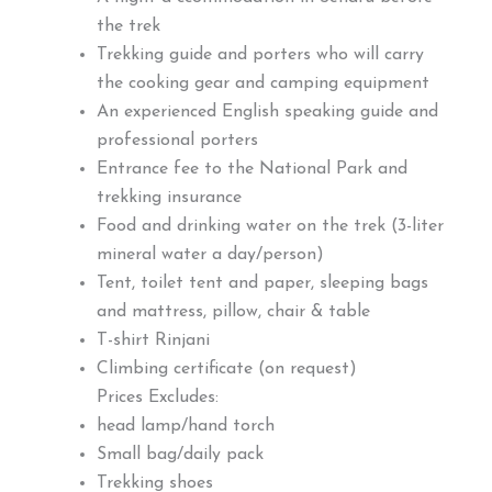
the trek
Trekking guide and porters who will carry
the cooking gear and camping equipment
An experienced English speaking guide and
professional porters
Entrance fee to the National Park and
trekking insurance
Food and drinking water on the trek (3-liter
mineral water a day/person)
Tent, toilet tent and paper, sleeping bags
and mattress, pillow, chair & table
T-shirt Rinjani
Climbing certificate (on request)
Prices Excludes:
head lamp/hand torch
Small bag/daily pack
Trekking shoes